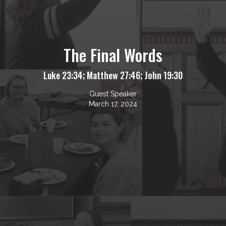
The Final Words
Luke 23:34; Matthew 27:46; John 19:30
Guest Speaker
March 17, 2024