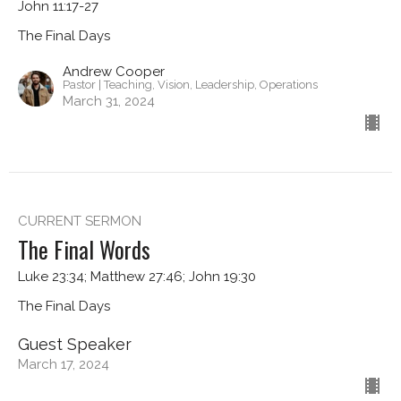
John 11:17-27
The Final Days
Andrew Cooper
Pastor | Teaching, Vision, Leadership, Operations
March 31, 2024
CURRENT SERMON
The Final Words
Luke 23:34; Matthew 27:46; John 19:30
The Final Days
Guest Speaker
March 17, 2024