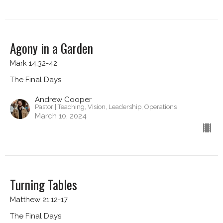
Agony in a Garden
Mark 14:32-42
The Final Days
Andrew Cooper
Pastor | Teaching, Vision, Leadership, Operations
March 10, 2024
Turning Tables
Matthew 21:12-17
The Final Days