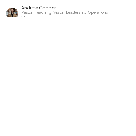
Andrew Cooper
Pastor | Teaching, Vision, Leadership, Operations
March 3, 2024
View all Sermons in Series
Contact
Phone:
443-523-6144
Email
:
pa@gardenchurchcambridge.com
Office Hours
Monday to Thursday
9a-5pm