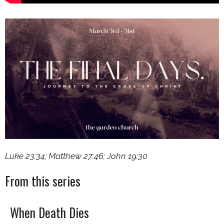
Luke 23:34; Matthew 27:46; John 19:30
From this series
When Death Dies