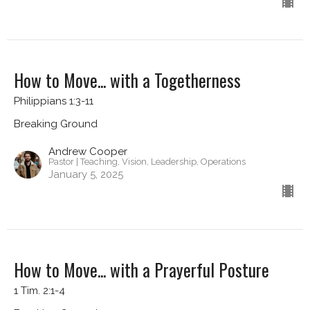
How to Move... with a Togetherness
Philippians 1:3-11
Breaking Ground
Andrew Cooper
Pastor | Teaching, Vision, Leadership, Operations
January 5, 2025
How to Move... with a Prayerful Posture
1 Tim. 2:1-4