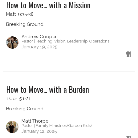
How to Move... with a Mission
Matt. 9:35-38
Breaking Ground
Andrew Cooper
Pastor | Teaching, Vision, Leadership, Operations
January 19, 2025
How to Move... with a Burden
1 Cor. 5:1-21
Breaking Ground
Matt Thorpe
Pastor | Family Ministries (Garden Kids)
January 12, 2025