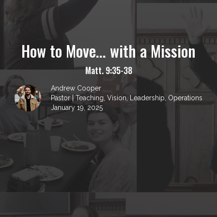
How to Move... with a Mission
Matt. 9:35-38
Andrew Cooper
Pastor | Teaching, Vision, Leadership, Operations
January 19, 2025