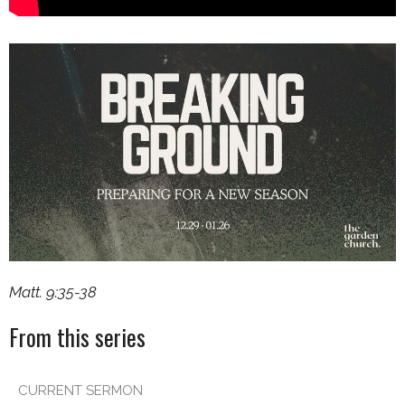
Matt. 9:35-38
From this series
CURRENT SERMON