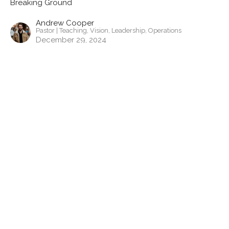
Breaking Ground
Andrew Cooper
Pastor | Teaching, Vision, Leadership, Operations
December 29, 2024
View all Sermons in Series
Contact
Phone:
443-523-6144
Email
:
pa@gardenchurchcambridge.com
Office Hours
Monday to Thursday
9a-5pm