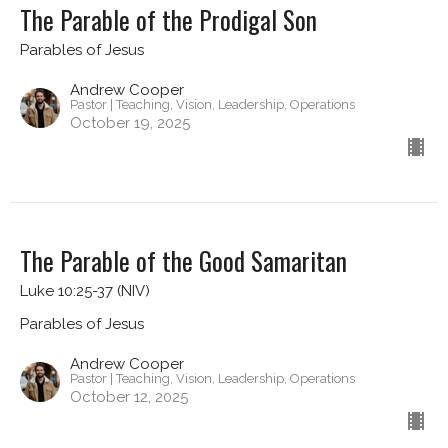
The Parable of the Prodigal Son
Parables of Jesus
Andrew Cooper
Pastor | Teaching, Vision, Leadership, Operations
October 19, 2025
The Parable of the Good Samaritan
Luke 10:25-37 (NIV)
Parables of Jesus
Andrew Cooper
Pastor | Teaching, Vision, Leadership, Operations
October 12, 2025