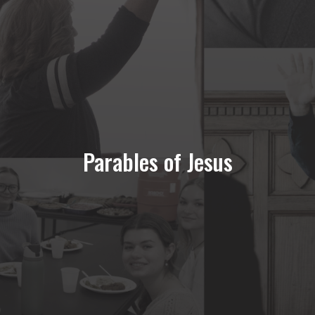
Parables of Jesus