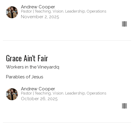
Andrew Cooper
Pastor | Teaching, Vision, Leadership, Operations
November 2, 2025
Grace Ain't Fair
Workers in the Vineyardq
Parables of Jesus
Andrew Cooper
Pastor | Teaching, Vision, Leadership, Operations
October 26, 2025