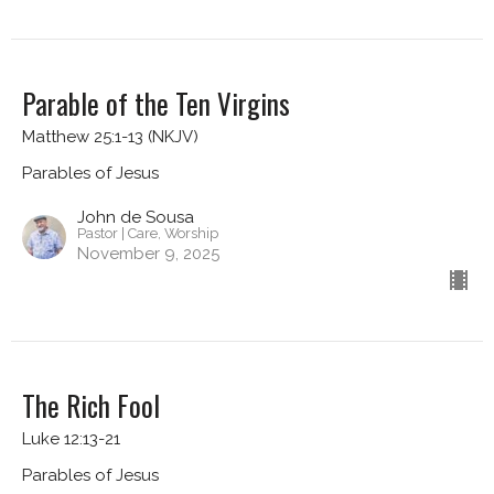
Parable of the Ten Virgins
Matthew 25:1-13 (NKJV)
Parables of Jesus
John de Sousa
Pastor | Care, Worship
November 9, 2025
The Rich Fool
Luke 12:13-21
Parables of Jesus