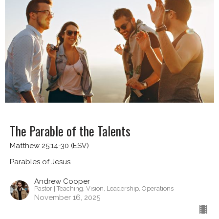
The Parable of the Talents
Matthew 25:14-30 (ESV)
Parables of Jesus
Andrew Cooper
Pastor | Teaching, Vision, Leadership, Operations
November 16, 2025