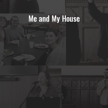
Me and My House