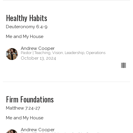
Healthy Habits
Deuteronomy 6:4-9
Me and My House
Andrew Cooper
Pastor | Teaching, Vision, Leadership, Operations
October 13, 2024
Firm Foundations
Matthew 7:24-27
Me and My House
Andrew Cooper