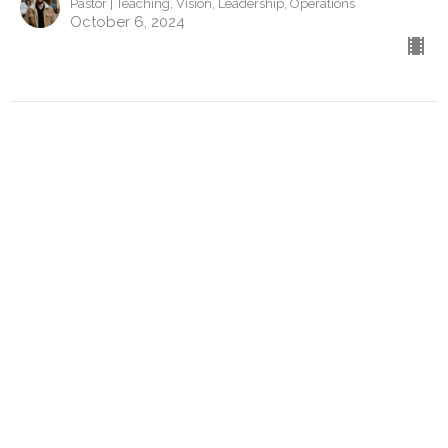
Pastor | Teaching, Vision, Leadership, Operations
October 6, 2024
Contact
Phone:
443-523-6144
Email
:
pa@gardenchurchcambridge.com
Office Hours
Monday to Thursday
9a-5pm