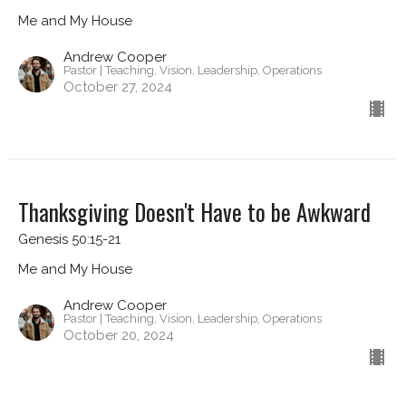
Me and My House
Andrew Cooper
Pastor | Teaching, Vision, Leadership, Operations
October 27, 2024
Thanksgiving Doesn't Have to be Awkward
Genesis 50:15-21
Me and My House
Andrew Cooper
Pastor | Teaching, Vision, Leadership, Operations
October 20, 2024