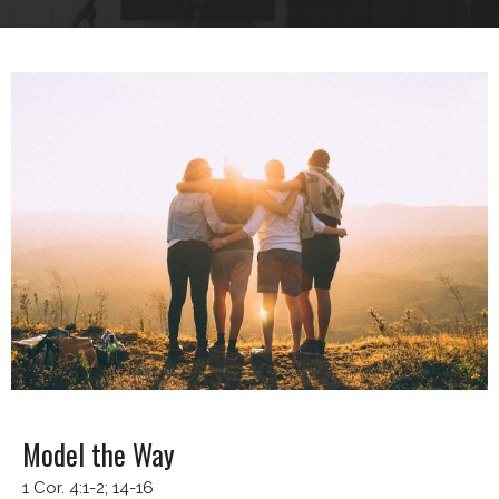
Model the Way
1 Cor. 4:1-2; 14-16