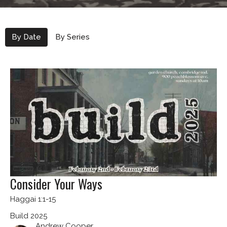
By Date
By Series
Consider Your Ways
Haggai 1:1-15
Build 2025
Andrew Cooper