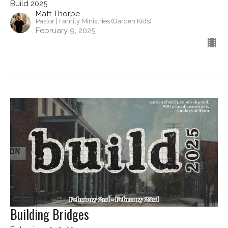
Build 2025
Matt Thorpe
Pastor | Family Ministries (Garden Kids)
February 9, 2025
Building Bridges