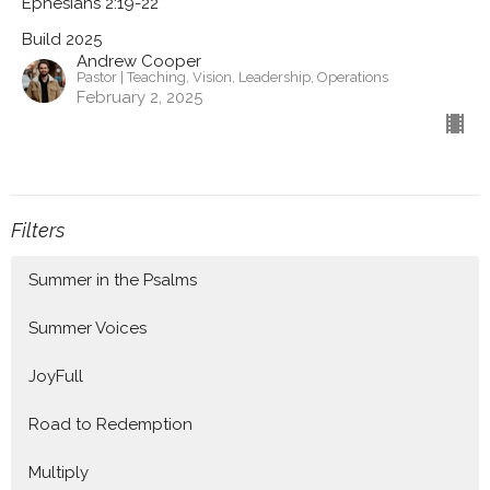
Ephesians 2:19-22
Build 2025
Andrew Cooper
Pastor | Teaching, Vision, Leadership, Operations
February 2, 2025
Filters
Summer in the Psalms
Summer Voices
JoyFull
Road to Redemption
Multiply