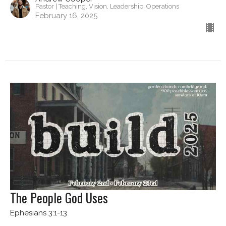
Pastor | Teaching, Vision, Leadership, Operations
February 16, 2025
The People God Uses
Ephesians 3:1-13