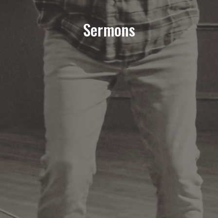
Sermons