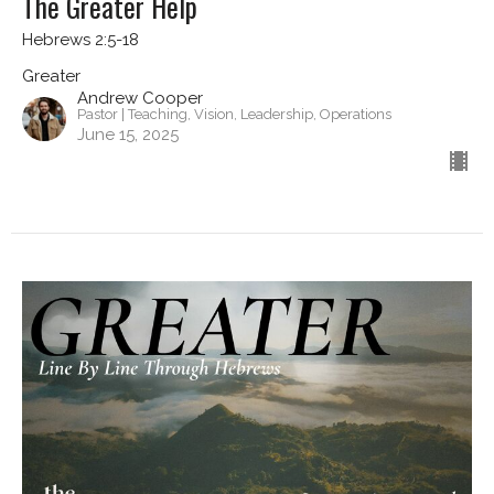
The Greater Help
Hebrews 2:5-18
Greater
Andrew Cooper
Pastor | Teaching, Vision, Leadership, Operations
June 15, 2025