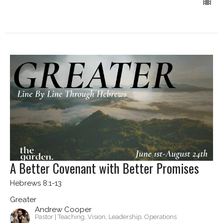
A Better Covenant with Better Promises
Hebrews 8:1-13
Greater
Andrew Cooper
Pastor | Teaching, Vision, Leadership, Operations