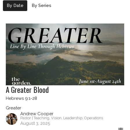
By Date
By Series
A Greater Blood
Hebrews 9:1-28
Greater
Andrew Cooper
Pastor | Teaching, Vision, Leadership, Operations
August 3, 2025