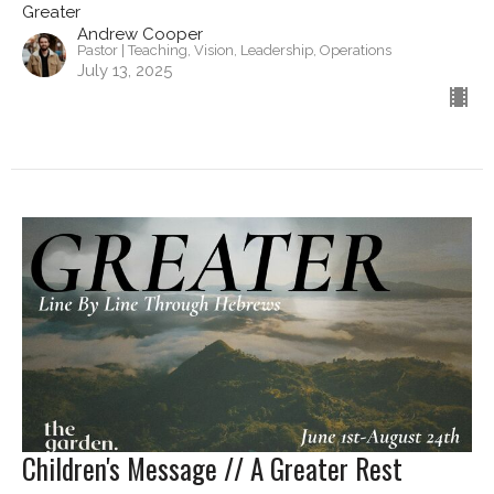
Greater
Andrew Cooper
Pastor | Teaching, Vision, Leadership, Operations
July 13, 2025
Children's Message // A Greater Rest