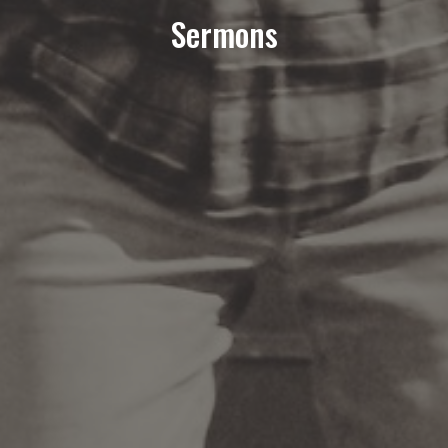
Sermons