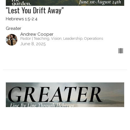
"Lest You Drift Away"
Hebrews 1:5-2:4
Greater
Andrew Cooper
Pastor | Teaching, Vision, Leadership, Operations
June 8, 2025