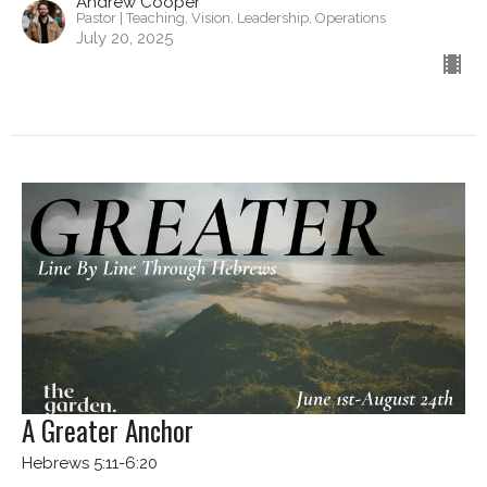
Andrew Cooper
Pastor | Teaching, Vision, Leadership, Operations
July 20, 2025
A Greater Anchor
Hebrews 5:11-6:20