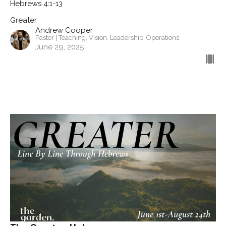
Hebrews 4:1-13
Greater
Andrew Cooper
Pastor | Teaching, Vision, Leadership, Operations
June 29, 2025