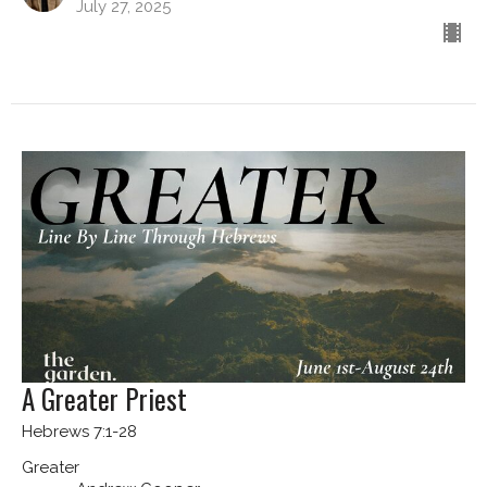
July 27, 2025
A Greater Priest
Hebrews 7:1-28
Greater